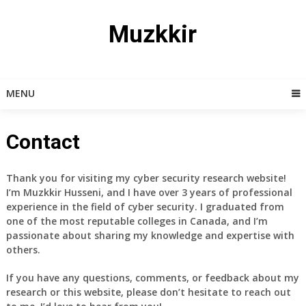
Skip
to
Muzkkir
content
MENU
Contact
Thank you for visiting my cyber security research website!
I’m Muzkkir Husseni, and I have over 3 years of professional
experience in the field of cyber security. I graduated from
one of the most reputable colleges in Canada, and I’m
passionate about sharing my knowledge and expertise with
others.
If you have any questions, comments, or feedback about my
research or this website, please don’t hesitate to reach out