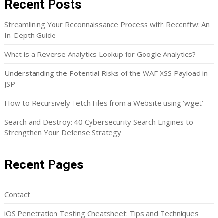
Recent Posts
Streamlining Your Reconnaissance Process with Reconftw: An
In-Depth Guide
What is a Reverse Analytics Lookup for Google Analytics?
Understanding the Potential Risks of the WAF XSS Payload in
JSP
How to Recursively Fetch Files from a Website using ‘wget’
Search and Destroy: 40 Cybersecurity Search Engines to
Strengthen Your Defense Strategy
Recent Pages
Contact
iOS Penetration Testing Cheatsheet: Tips and Techniques