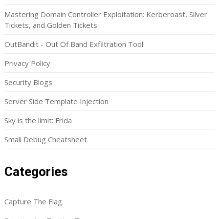
Mastering Domain Controller Exploitation: Kerberoast, Silver
Tickets, and Golden Tickets
OutBandit - Out Of Band Exfiltration Tool
Privacy Policy
Security Blogs
Server Side Template Injection
Sky is the limit: Frida
Smali Debug Cheatsheet
Categories
Capture The Flag