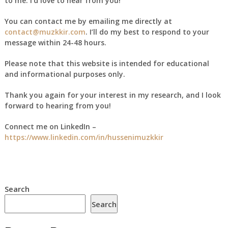
to me. I’d love to hear from you!
You can contact me by emailing me directly at
contact@muzkkir.com
. I’ll do my best to respond to your
message within 24-48 hours.
Please note that this website is intended for educational
and informational purposes only.
Thank you again for your interest in my research, and I look
forward to hearing from you!
Connect me on LinkedIn –
https://www.linkedin.com/in/hussenimuzkkir
Search
Search