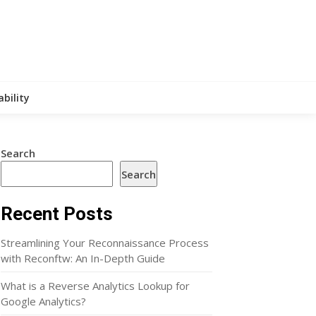
ability
Search
Search
Recent Posts
Streamlining Your Reconnaissance Process
with Reconftw: An In-Depth Guide
What is a Reverse Analytics Lookup for
Google Analytics?