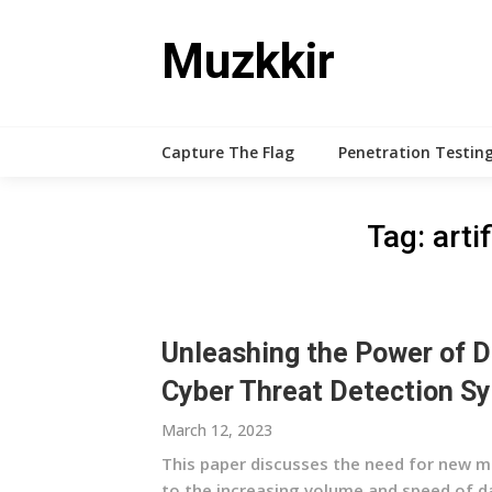
Skip
to
Muzkkir
content
Capture The Flag
Penetration Testing
Tag:
arti
Unleashing the Power of D
Cyber Threat Detection S
March 12, 2023
This paper discusses the need for new m
to the increasing volume and speed of da