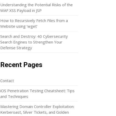
Understanding the Potential Risks of the
WAF XSS Payload in JSP
How to Recursively Fetch Files from a
Website using ‘wget’
Search and Destroy: 40 Cybersecurity
Search Engines to Strengthen Your
Defense Strategy
Recent Pages
Contact
iOS Penetration Testing Cheatsheet: Tips
and Techniques
Mastering Domain Controller Exploitation:
Kerberoast, Silver Tickets, and Golden