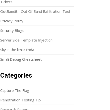
Tickets
OutBandit - Out Of Band Exfiltration Tool
Privacy Policy
Security Blogs
Server Side Template Injection
Sky is the limit: Frida
Smali Debug Cheatsheet
Categories
Capture The Flag
Penetration Testing Tip
Research Papers