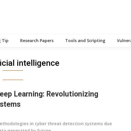
 Tip
Research Papers
Tools and Scripting
Vulner
ficial intelligence
eep Learning: Revolutionizing
ystems
ethodologies in cyber threat detection systems due
ta generated by future...