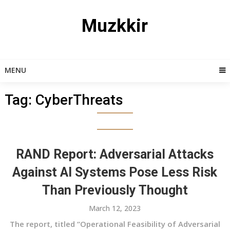
Skip
to
Muzkkir
content
MENU
Tag:
CyberThreats
RAND Report: Adversarial Attacks
Against AI Systems Pose Less Risk
Than Previously Thought
March 12, 2023
The report, titled “Operational Feasibility of Adversarial