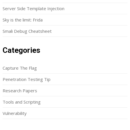
Server Side Template Injection
Sky is the limit: Frida
Smali Debug Cheatsheet
Categories
Capture The Flag
Penetration Testing Tip
Research Papers
Tools and Scripting
Vulnerability