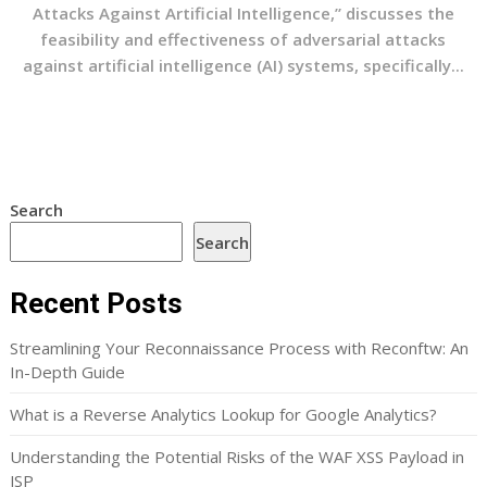
Attacks Against Artificial Intelligence,” discusses the
feasibility and effectiveness of adversarial attacks
against artificial intelligence (AI) systems, specifically...
Search
Search
Recent Posts
Streamlining Your Reconnaissance Process with Reconftw: An
In-Depth Guide
What is a Reverse Analytics Lookup for Google Analytics?
Understanding the Potential Risks of the WAF XSS Payload in
JSP