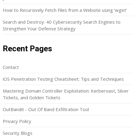
How to Recursively Fetch Files from a Website using ‘wget’
Search and Destroy: 40 Cybersecurity Search Engines to
Strengthen Your Defense Strategy
Recent Pages
Contact
iOS Penetration Testing Cheatsheet: Tips and Techniques
Mastering Domain Controller Exploitation: Kerberoast, Silver
Tickets, and Golden Tickets
OutBandit - Out Of Band Exfiltration Tool
Privacy Policy
Security Blogs