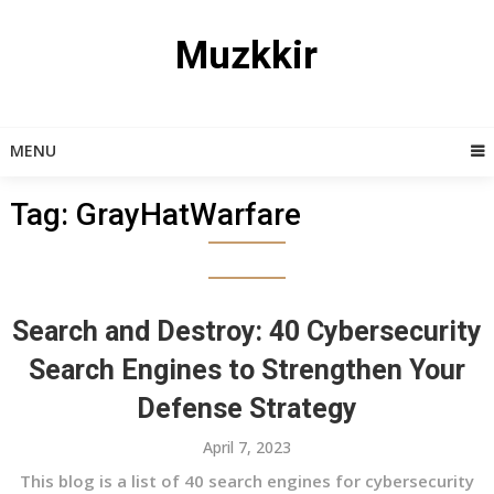
Skip
to
Muzkkir
content
MENU
Tag:
GrayHatWarfare
Search and Destroy: 40 Cybersecurity
Search Engines to Strengthen Your
Defense Strategy
April 7, 2023
This blog is a list of 40 search engines for cybersecurity