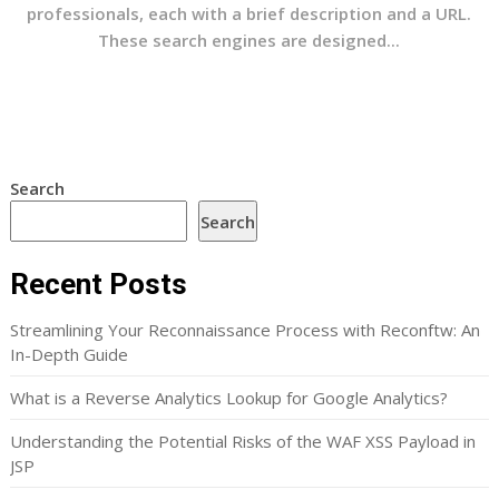
professionals, each with a brief description and a URL.
These search engines are designed...
Search
Search
Recent Posts
Streamlining Your Reconnaissance Process with Reconftw: An
In-Depth Guide
What is a Reverse Analytics Lookup for Google Analytics?
Understanding the Potential Risks of the WAF XSS Payload in
JSP