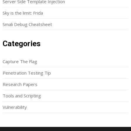
Server Side Template Injection
Sky is the limit: Frida
Smali Debug Cheatsheet
Categories
Capture The Flag
Penetration Testing Tip
Research Papers
Tools and Scripting
Vulnerability