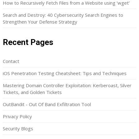
How to Recursively Fetch Files from a Website using ‘wget’
Search and Destroy: 40 Cybersecurity Search Engines to
Strengthen Your Defense Strategy
Recent Pages
Contact
iOS Penetration Testing Cheatsheet: Tips and Techniques
Mastering Domain Controller Exploitation: Kerberoast, Silver
Tickets, and Golden Tickets
OutBandit - Out Of Band Exfiltration Tool
Privacy Policy
Security Blogs