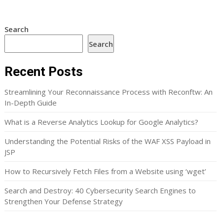
Search
Search
Recent Posts
Streamlining Your Reconnaissance Process with Reconftw: An
In-Depth Guide
What is a Reverse Analytics Lookup for Google Analytics?
Understanding the Potential Risks of the WAF XSS Payload in
JSP
How to Recursively Fetch Files from a Website using ‘wget’
Search and Destroy: 40 Cybersecurity Search Engines to
Strengthen Your Defense Strategy