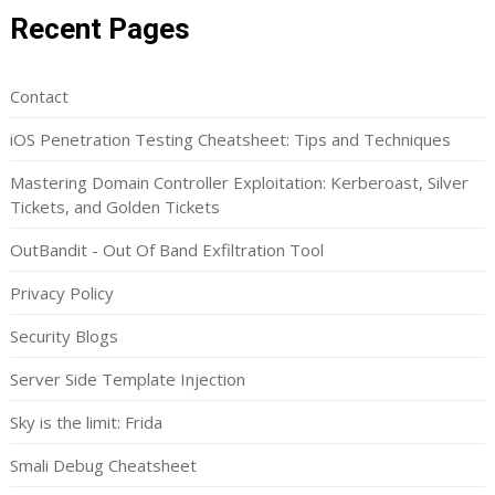
Recent Pages
Contact
iOS Penetration Testing Cheatsheet: Tips and Techniques
Mastering Domain Controller Exploitation: Kerberoast, Silver
Tickets, and Golden Tickets
OutBandit - Out Of Band Exfiltration Tool
Privacy Policy
Security Blogs
Server Side Template Injection
Sky is the limit: Frida
Smali Debug Cheatsheet