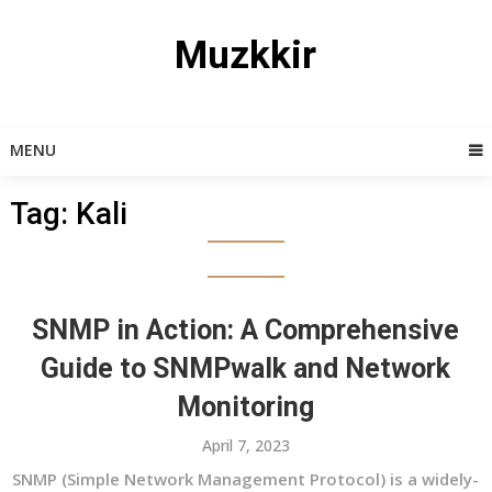
Skip
to
Muzkkir
content
MENU
Tag:
Kali
SNMP in Action: A Comprehensive
Guide to SNMPwalk and Network
Monitoring
April 7, 2023
SNMP (Simple Network Management Protocol) is a widely-