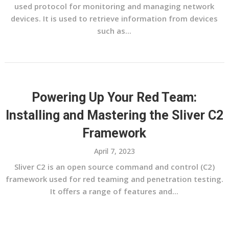
used protocol for monitoring and managing network
devices. It is used to retrieve information from devices
such as...
Powering Up Your Red Team:
Installing and Mastering the Sliver C2
Framework
April 7, 2023
Sliver C2 is an open source command and control (C2)
framework used for red teaming and penetration testing.
It offers a range of features and...