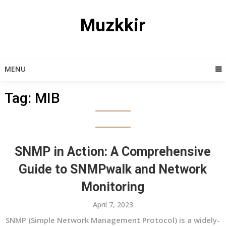
Skip
to
Muzkkir
content
MENU
Tag:
MIB
SNMP in Action: A Comprehensive
Guide to SNMPwalk and Network
Monitoring
April 7, 2023
SNMP (Simple Network Management Protocol) is a widely-