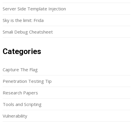
Server Side Template Injection
Sky is the limit: Frida
Smali Debug Cheatsheet
Categories
Capture The Flag
Penetration Testing Tip
Research Papers
Tools and Scripting
Vulnerability