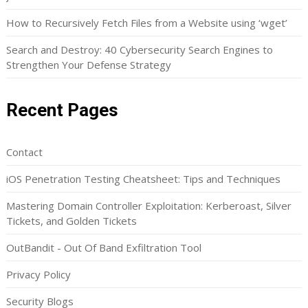
How to Recursively Fetch Files from a Website using ‘wget’
Search and Destroy: 40 Cybersecurity Search Engines to
Strengthen Your Defense Strategy
Recent Pages
Contact
iOS Penetration Testing Cheatsheet: Tips and Techniques
Mastering Domain Controller Exploitation: Kerberoast, Silver
Tickets, and Golden Tickets
OutBandit - Out Of Band Exfiltration Tool
Privacy Policy
Security Blogs