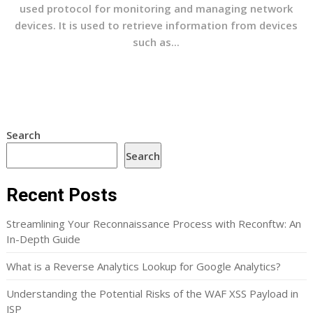
used protocol for monitoring and managing network
devices. It is used to retrieve information from devices
such as...
Search
Search
Recent Posts
Streamlining Your Reconnaissance Process with Reconftw: An
In-Depth Guide
What is a Reverse Analytics Lookup for Google Analytics?
Understanding the Potential Risks of the WAF XSS Payload in
JSP