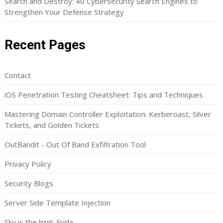
Search and Destroy: 40 Cybersecurity Search Engines to
Strengthen Your Defense Strategy
Recent Pages
Contact
iOS Penetration Testing Cheatsheet: Tips and Techniques
Mastering Domain Controller Exploitation: Kerberoast, Silver
Tickets, and Golden Tickets
OutBandit - Out Of Band Exfiltration Tool
Privacy Policy
Security Blogs
Server Side Template Injection
Sky is the limit: Frida