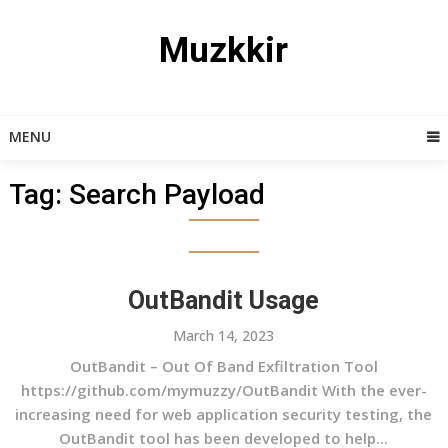
Skip
to
Muzkkir
content
MENU
Tag:
Search Payload
OutBandit Usage
March 14, 2023
OutBandit – Out Of Band Exfiltration Tool
https://github.com/mymuzzy/OutBandit With the ever-
increasing need for web application security testing, the
OutBandit tool has been developed to help...