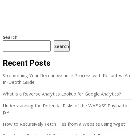
Search
Search
Recent Posts
Streamlining Your Reconnaissance Process with Reconftw: An
In-Depth Guide
What is a Reverse Analytics Lookup for Google Analytics?
Understanding the Potential Risks of the WAF XSS Payload in
JSP
How to Recursively Fetch Files from a Website using ‘wget’