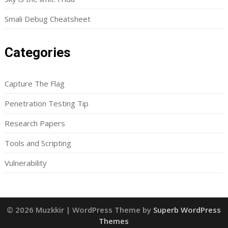
Smali Debug Cheatsheet
Categories
Capture The Flag
Penetration Testing Tip
Research Papers
Tools and Scripting
Vulnerability
© 2026 Muzkkir
| WordPress Theme by
Superb WordPress
Themes