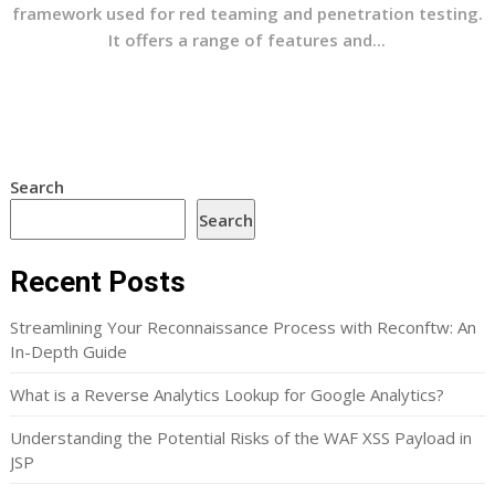
framework used for red teaming and penetration testing.
It offers a range of features and...
Search
Search
Recent Posts
Streamlining Your Reconnaissance Process with Reconftw: An
In-Depth Guide
What is a Reverse Analytics Lookup for Google Analytics?
Understanding the Potential Risks of the WAF XSS Payload in
JSP