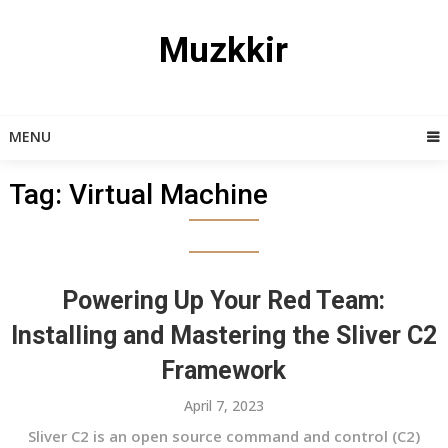
Skip
to
Muzkkir
content
MENU
Tag:
Virtual Machine
Powering Up Your Red Team:
Installing and Mastering the Sliver C2
Framework
April 7, 2023
Sliver C2 is an open source command and control (C2)