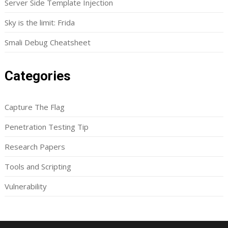
Server Side Template Injection
Sky is the limit: Frida
Smali Debug Cheatsheet
Categories
Capture The Flag
Penetration Testing Tip
Research Papers
Tools and Scripting
Vulnerability