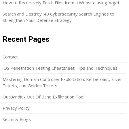
How to Recursively Fetch Files from a Website using ‘wget’
Search and Destroy: 40 Cybersecurity Search Engines to
Strengthen Your Defense Strategy
Recent Pages
Contact
iOS Penetration Testing Cheatsheet: Tips and Techniques
Mastering Domain Controller Exploitation: Kerberoast, Silver
Tickets, and Golden Tickets
OutBandit - Out Of Band Exfiltration Tool
Privacy Policy
Security Blogs