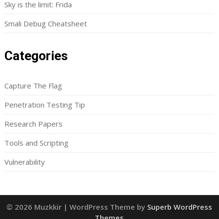
Sky is the limit: Frida
Smali Debug Cheatsheet
Categories
Capture The Flag
Penetration Testing Tip
Research Papers
Tools and Scripting
Vulnerability
© 2026 Muzkkir
| WordPress Theme by
Superb WordPress
Themes