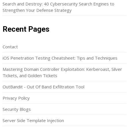
Search and Destroy: 40 Cybersecurity Search Engines to
Strengthen Your Defense Strategy
Recent Pages
Contact
iOS Penetration Testing Cheatsheet: Tips and Techniques
Mastering Domain Controller Exploitation: Kerberoast, Silver
Tickets, and Golden Tickets
OutBandit - Out Of Band Exfiltration Tool
Privacy Policy
Security Blogs
Server Side Template Injection