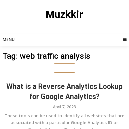
Skip
to
Muzkkir
content
MENU
Tag:
web traffic analysis
What is a Reverse Analytics Lookup
for Google Analytics?
April 7, 2023
These tools can be used to identify all websites that are
associated with a particular Google Analytics ID or