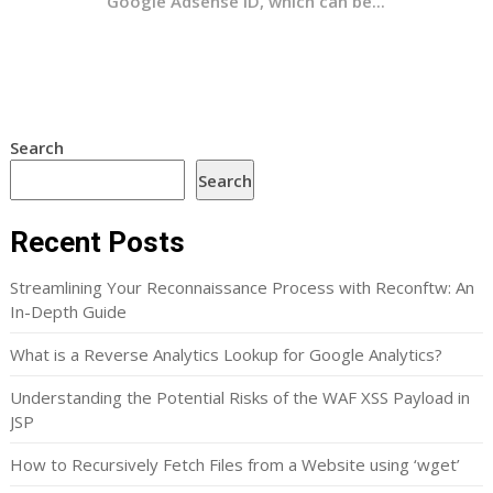
Google Adsense ID, which can be...
Search
Search
Recent Posts
Streamlining Your Reconnaissance Process with Reconftw: An
In-Depth Guide
What is a Reverse Analytics Lookup for Google Analytics?
Understanding the Potential Risks of the WAF XSS Payload in
JSP
How to Recursively Fetch Files from a Website using ‘wget’