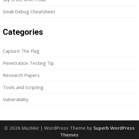
Smali Debug Cheatsheet
Categories
Capture The Flag
Penetration Testing Tip
Research Papers
Tools and Scripting
Vulnerability
© 2026 Muzkkir
| WordPress Theme by
Superb WordPress
Themes