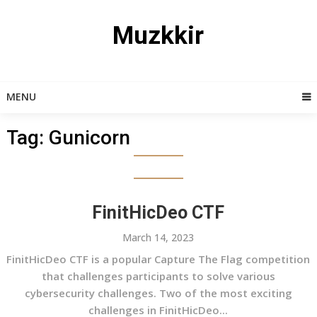
Skip
to
Muzkkir
content
MENU
Tag:
Gunicorn
FinitHicDeo CTF
March 14, 2023
FinitHicDeo CTF is a popular Capture The Flag competition
that challenges participants to solve various
cybersecurity challenges. Two of the most exciting
challenges in FinitHicDeo...