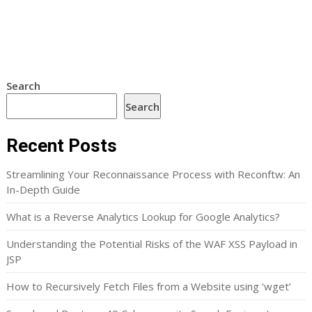
Search
Search
Recent Posts
Streamlining Your Reconnaissance Process with Reconftw: An
In-Depth Guide
What is a Reverse Analytics Lookup for Google Analytics?
Understanding the Potential Risks of the WAF XSS Payload in
JSP
How to Recursively Fetch Files from a Website using ‘wget’