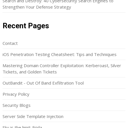
Search and Destroy: 40 Cybersecurity Search Engines to
Strengthen Your Defense Strategy
Recent Pages
Contact
iOS Penetration Testing Cheatsheet: Tips and Techniques
Mastering Domain Controller Exploitation: Kerberoast, Silver
Tickets, and Golden Tickets
OutBandit - Out Of Band Exfiltration Tool
Privacy Policy
Security Blogs
Server Side Template Injection
Sky is the limit: Frida