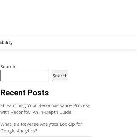
ability
Search
Search
Recent Posts
Streamlining Your Reconnaissance Process
with Reconftw: An In-Depth Guide
What is a Reverse Analytics Lookup for
Google Analytics?