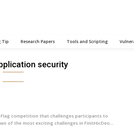
 Tip
Research Papers
Tools and Scripting
Vulner
plication security
 Flag competition that challenges participants to
wo of the most exciting challenges in FinitHicDeo...